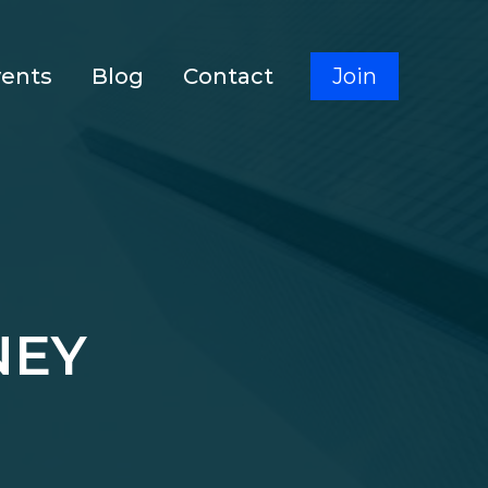
vents
Blog
Contact
Join
NEY