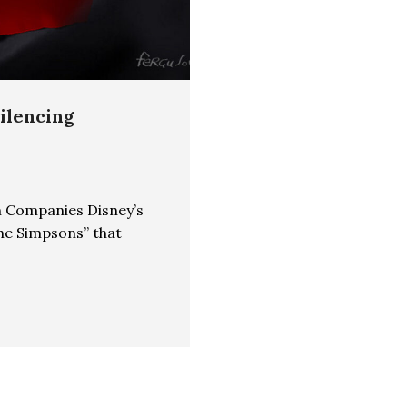
Silencing
n Companies Disney’s
he Simpsons” that