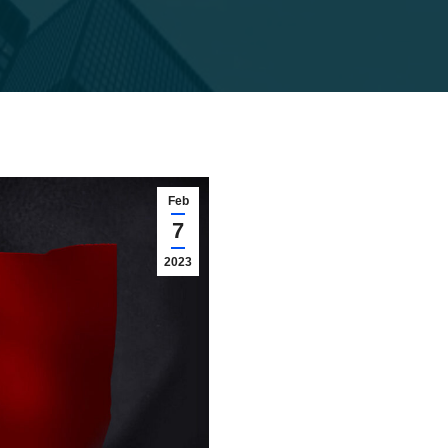
Feb
7
2023