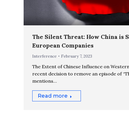
The Silent Threat: How China is 
European Companies
Interference
February 7, 2023
The Extent of Chinese Influence on Wester
recent decision to remove an episode of “T
mentions…
Read more