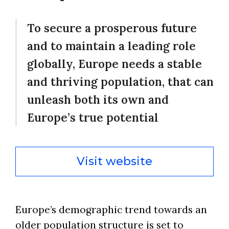
To secure a prosperous future
and to maintain a leading role
globally, Europe needs a stable
and thriving population, that can
unleash both its own and
Europe’s true potential
Visit website
Europe’s demographic trend towards an
older population structure is set to