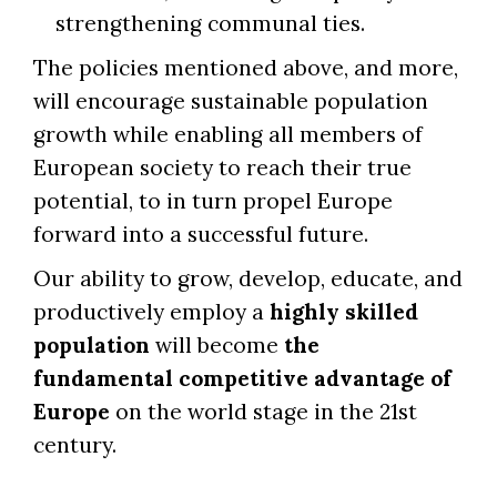
strengthening communal ties.
The policies mentioned above, and more,
will encourage sustainable population
growth while enabling all members of
European society to reach their true
potential, to in turn propel Europe
forward into a successful future.
Our ability to grow, develop, educate, and
productively employ a
highly skilled
population
will become
the
fundamental competitive advantage of
Europe
on the world stage in the 21st
century.