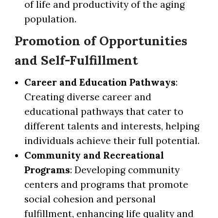
of life and productivity of the aging
population.
Promotion of Opportunities
and Self-Fulfillment
Career and Education Pathways
:
Creating diverse career and
educational pathways that cater to
different talents and interests, helping
individuals achieve their full potential.
Community and Recreational
Programs
: Developing community
centers and programs that promote
social cohesion and personal
fulfillment, enhancing life quality and