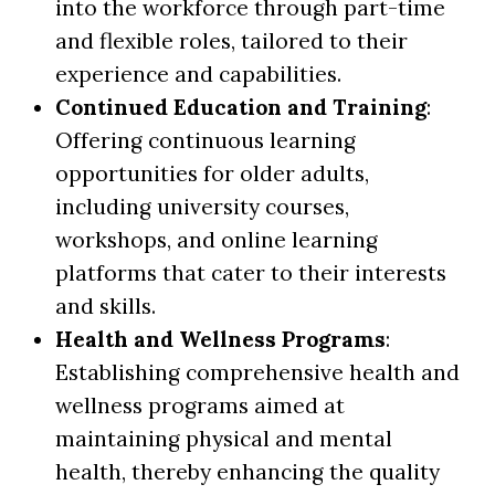
into the workforce through part-time
and flexible roles, tailored to their
experience and capabilities.
Continued Education and Training
:
Offering continuous learning
opportunities for older adults,
including university courses,
workshops, and online learning
platforms that cater to their interests
and skills.
Health and Wellness Programs
:
Establishing comprehensive health and
wellness programs aimed at
maintaining physical and mental
health, thereby enhancing the quality