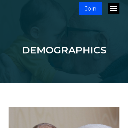
Join
DEMOGRAPHICS