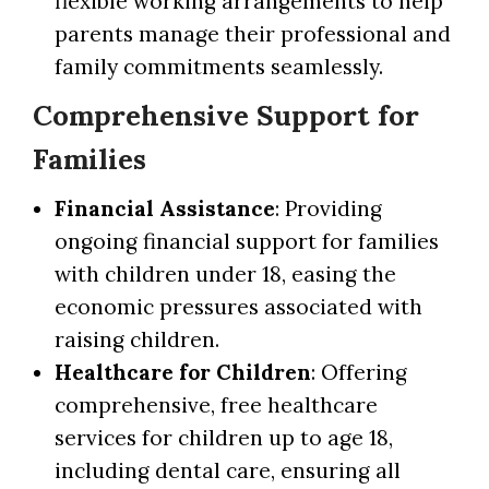
flexible working arrangements to help
parents manage their professional and
family commitments seamlessly.
Comprehensive Support for
Families
Financial Assistance
: Providing
ongoing financial support for families
with children under 18, easing the
economic pressures associated with
raising children.
Healthcare for Children
: Offering
comprehensive, free healthcare
services for children up to age 18,
including dental care, ensuring all