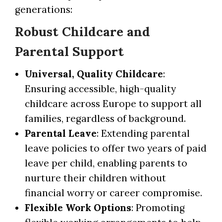
generations:
Robust Childcare and
Parental Support
Universal, Quality Childcare
:
Ensuring accessible, high-quality
childcare across Europe to support all
families, regardless of background.
Parental Leave
: Extending parental
leave policies to offer two years of paid
leave per child, enabling parents to
nurture their children without
financial worry or career compromise.
Flexible Work Options
: Promoting