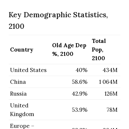
Key Demographic Statistics,
2100
Total
Old Age Dep
Country
Pop,
%, 2100
2100
United States
40%
434M
China
58.6%
1 064M
Russia
42.9%
126M
United
53.9%
78M
Kingdom
Europe –