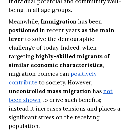
individual potential and community well-
being, in all age groups.
Meanwhile,
Immigration
has been
positioned
in recent years
as the main
lever
to solve the demographic
challenge of today. Indeed, when
targeting
highly-skilled migrants of
similar economic characteristics
,
migration policies can
positively
contribute
to society. However,
uncontrolled mass migration
has
not
been shown
to drive such benefits;
instead it increases tensions and places a
significant stress on the receiving
population.