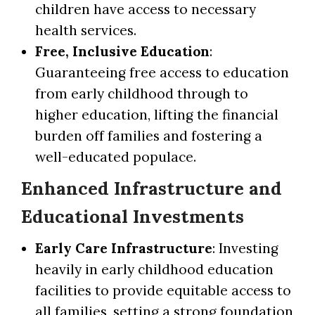
children have access to necessary
health services.
Free, Inclusive Education
:
Guaranteeing free access to education
from early childhood through to
higher education, lifting the financial
burden off families and fostering a
well-educated populace.
Enhanced Infrastructure and
Educational Investments
Early Care Infrastructure
: Investing
heavily in early childhood education
facilities to provide equitable access to
all families, setting a strong foundation