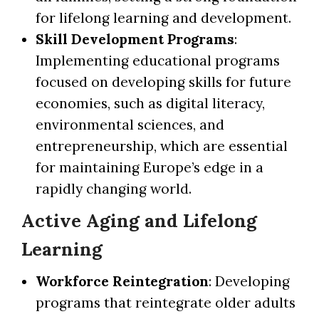
for lifelong learning and development.
Skill Development Programs
:
Implementing educational programs
focused on developing skills for future
economies, such as digital literacy,
environmental sciences, and
entrepreneurship, which are essential
for maintaining Europe’s edge in a
rapidly changing world.
Active Aging and Lifelong
Learning
Workforce Reintegration
: Developing
programs that reintegrate older adults