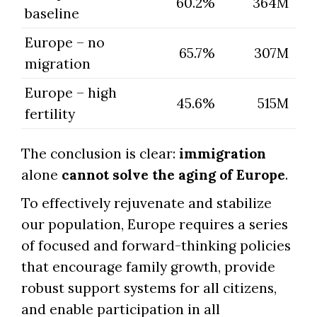
60.2%
364M
baseline
Europe – no
65.7%
307M
migration
Europe – high
45.6%
515M
fertility
The conclusion is clear:
immigration
alone
cannot solve the aging of Europe
.
To effectively rejuvenate and stabilize
our population, Europe requires a series
of focused and forward-thinking policies
that encourage family growth, provide
robust support systems for all citizens,
and enable participation in all