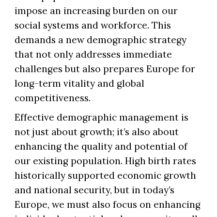
impose an increasing burden on our
social systems and workforce. This
demands a new demographic strategy
that not only addresses immediate
challenges but also prepares Europe for
long-term vitality and global
competitiveness.
Effective demographic management is
not just about growth; it’s also about
enhancing the quality and potential of
our existing population. High birth rates
historically supported economic growth
and national security, but in today’s
Europe, we must also focus on enhancing