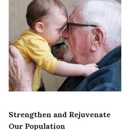
Strengthen and Rejuvenate
Our Population