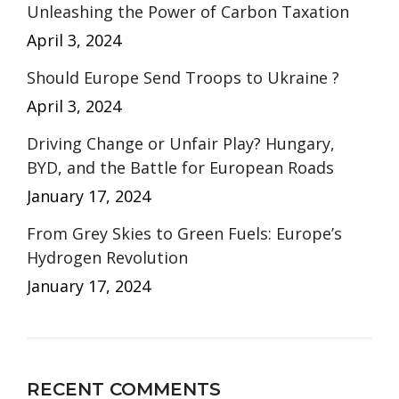
Unleashing the Power of Carbon Taxation
April 3, 2024
Should Europe Send Troops to Ukraine ?
April 3, 2024
Driving Change or Unfair Play? Hungary,
BYD, and the Battle for European Roads
January 17, 2024
From Grey Skies to Green Fuels: Europe’s
Hydrogen Revolution
January 17, 2024
RECENT COMMENTS