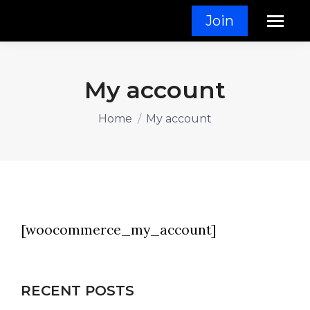
Join
My account
You are here:
Home
My account
[woocommerce_my_account]
RECENT POSTS